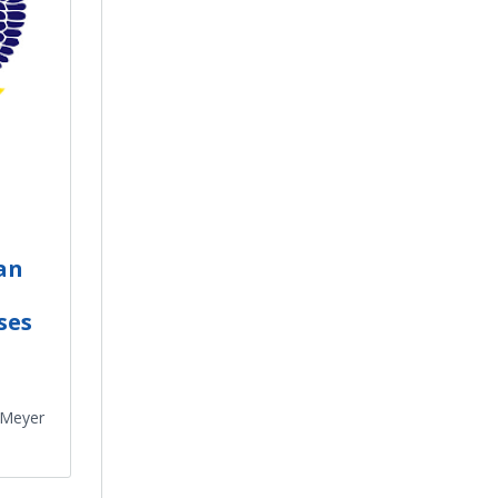
an
ses
 Meyer