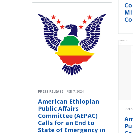
Co
Mi
Con
PRESS RELEASE
FEB 7, 2024
American Ethiopian
Public Affairs
PRES
Committee (AEPAC)
Am
Calls for an End to
Pu
State of Emergency in