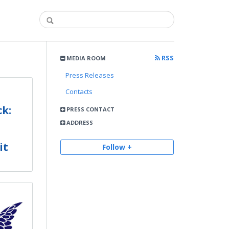
RSS
MEDIA ROOM
Press Releases
Contacts
k:
PRESS CONTACT
ADDRESS
it
Follow +