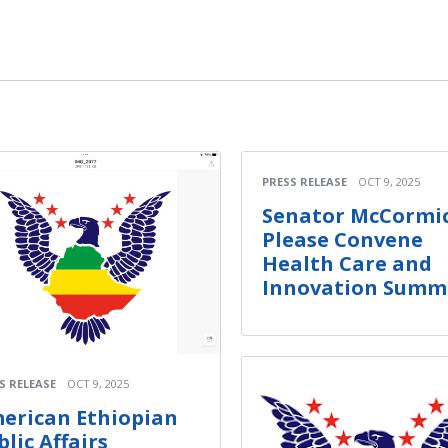
PRESS RELEASE
OCT 9, 2025
Senator McCormic
Please Convene
Health Care and
Innovation Summ
S RELEASE
OCT 9, 2025
erican Ethiopian
blic Affairs