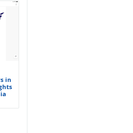
s in
ghts
ia