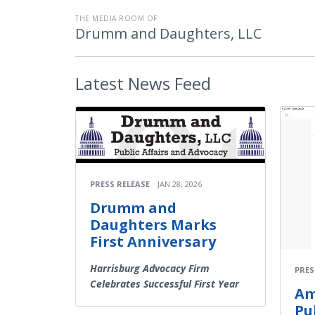
THE MEDIA ROOM OF
Drumm and Daughters, LLC
Latest
News Feed
PRESS RELEASE
JAN 28, 2026
Drumm and
Daughters Marks
First Anniversary
Harrisburg Advocacy Firm
PRES
Celebrates Successful First Year
Am
Pu