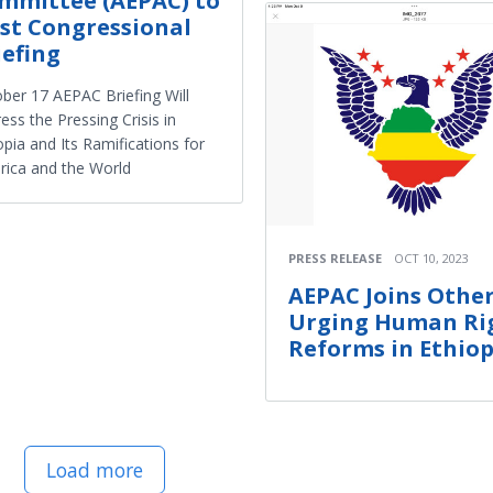
mmittee (AEPAC) to
st Congressional
iefing
ber 17 AEPAC Briefing Will
ess the Pressing Crisis in
opia and Its Ramifications for
ica and the World
PRESS RELEASE
OCT 10, 2023
AEPAC Joins Other
Urging Human Ri
Reforms in Ethiop
Load more