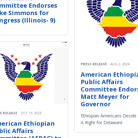
mmittee Endorses
ke Simmons for
gress (Illinois- 9)
PRESS RELEASE
AUG 2, 2024
American Ethiopi
Public Affairs
Committee Endor
Matt Meyer for
Governor
S RELEASE
OCT 13, 2023
Ethiopian Americans Decide
erican Ethiopian
is Right for Delaware
blic Affairs