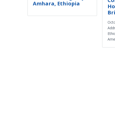
Co
Amhara, Ethiopia
Ho
Br
Octo
Addr
Ethi
Amer