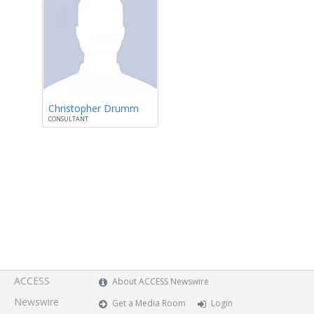
Christopher Drumm
CONSULTANT
ACCESS
About ACCESS Newswire
Newswire
Get a Media Room
Login