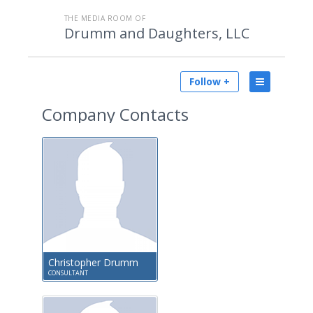
THE MEDIA ROOM OF
Drumm and Daughters, LLC
Follow +
Company Contacts
Christopher Drumm
CONSULTANT