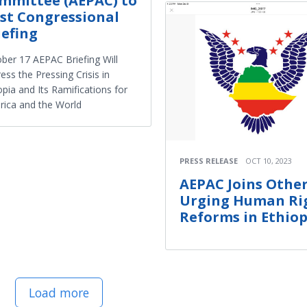
mmittee (AEPAC) to
st Congressional
iefing
ber 17 AEPAC Briefing Will
ess the Pressing Crisis in
opia and Its Ramifications for
ica and the World
PRESS RELEASE
OCT 10, 2023
AEPAC Joins Other
Urging Human Ri
Reforms in Ethiop
Load more