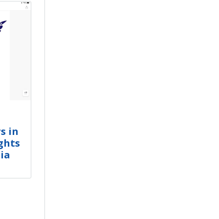
s in
ghts
ia