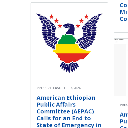
Co
Mi
Con
PRESS RELEASE
FEB 7, 2024
American Ethiopian
Public Affairs
PRES
Committee (AEPAC)
Am
Calls for an End to
Pu
State of Emergency in