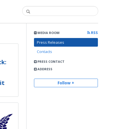
RSS
MEDIA ROOM
Press Releases
Contacts
k:
PRESS CONTACT
ADDRESS
it
Follow +