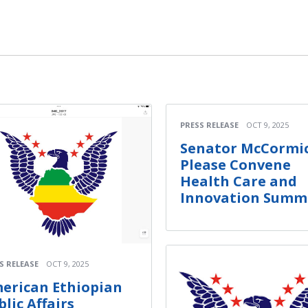
PRESS RELEASE
OCT 9, 2025
Senator McCormic
Please Convene
Health Care and
Innovation Summ
S RELEASE
OCT 9, 2025
erican Ethiopian
blic Affairs