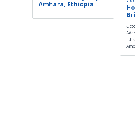
Co
Amhara, Ethiopia
Ho
Br
Octo
Addr
Ethi
Amer