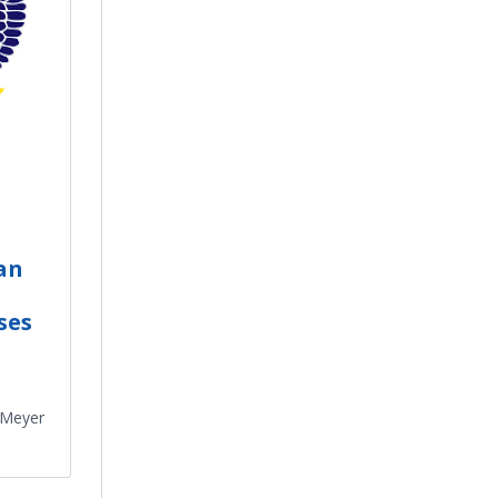
an
ses
 Meyer