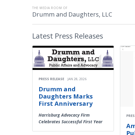
THE MEDIA ROOM OF
Drumm and Daughters, LLC
Latest
Press Releases
PRESS RELEASE
JAN 28, 2026
Drumm and
Daughters Marks
First Anniversary
Harrisburg Advocacy Firm
PRES
Celebrates Successful First Year
Am
Pu