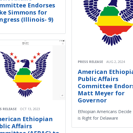
mmittee Endorses
ke Simmons for
gress (Illinois- 9)
PRESS RELEASE
AUG 2, 2024
American Ethiopi
Public Affairs
Committee Endor
Matt Meyer for
Governor
S RELEASE
OCT 13, 2023
Ethiopian Americans Decide
erican Ethiopian
is Right for Delaware
blic Affairs